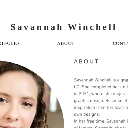
Savannah Winchell
RTFOLIO
ABOUT
CONT
ABOUT
Savannah Winchell is a gra
CO. She completed her unde
in 2021, where she majored
graphic design. Because of
inspiration from her favorite
own designs.
In her free time, Savannah 