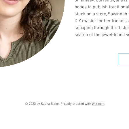
of fantasy. Currently, she is
hopes to publish traditiona
stuck on a story, Savannah i
DIY master for her friend'
snooping through thrift st
search of the jewel-toned v
© 2023 by Sasha Blake. Proudly created with
Wix.com