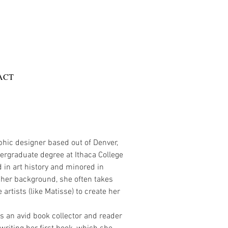
ACT
phic designer based out of Denver,
rgraduate degree at Ithaca College
 in art history and minored in
 her background, she often takes
 artists (like Matisse) to create her
is an avid book collector and reader