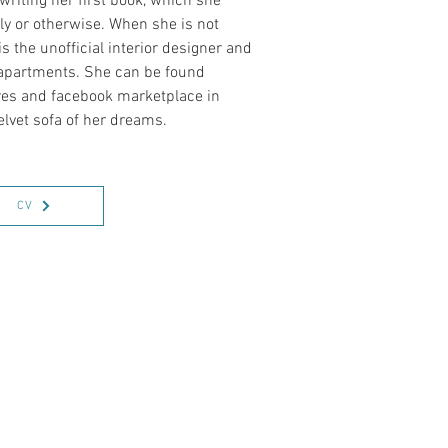
 writing her first book, which she
lly or otherwise. When she is not
s the unofficial interior designer and
s apartments. She can be found
ores and facebook marketplace in
elvet sofa of her dreams.
CV