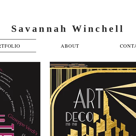
Savannah Winchell
RTFOLIO
ABOUT
CONT